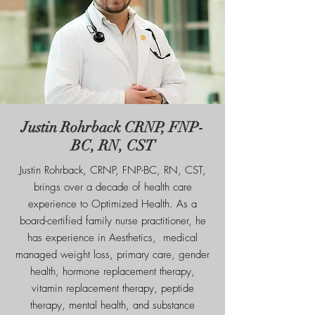
Justin Rohrback CRNP, FNP-
BC, RN, CST
Justin Rohrback, CRNP, FNP-BC, RN, CST,
brings over a decade of health care
experience to Optimized Health. As a
board-certified family nurse practitioner, he
has experience in Aesthetics, medical
managed weight loss, primary care, gender
health, hormone replacement therapy,
vitamin replacement therapy, peptide
therapy, mental health, and substance