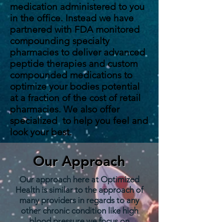
medication administered to you
in the office. Instead we have
partnered with FDA monitored
compounding specialty
pharmacies to deliver advanced
peptide therapies and custom
compounded medications to
optimize your bodies potential
at a fraction of the cost of retail
pharmacies. We also offer
specialized to help you feel and
look your best.
Our Approach
Our approach here at Optimized
Health is similar to the approach of
many providers in regards to any
other chronic condition like high
blood pressure we focus on