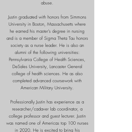
abuse.
Justin graduated with honors from Simmons
University in Boston, Massachusetts where
he earned his master’s degree in nursing
and is a member of Sigma Theta Tau honors
society as a nurse leader. He is also an
alumni of the following universities:
Pennsylvania College of Health Sciences,
DeSales University, Lancaster General
college of health sciences. He as also
completed advanced coursework with
American Military University.
Professionally Justin has experience as a
researcher/cadaver lab coordinator, a
college professor and guest lecturer.
Justin
was named one of Americas top 100 nurses
in 2020. He is excited to bring his