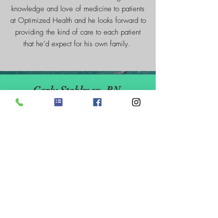
knowledge and love of medicine to patients
at Optimized Health and he looks forward to
providing the kind of care to each patient
that he’d expect for his own family.
Carly Stahlman, RN
Carly Stahlman, RN is a Registered
Nurse and has been fulfilling her
passion to help others for years. She
has a Bachelor Degree in Human
Services where she was able to connect
with others in many different settings
including recovery houses and day
programs.
"Since becoming a Registered Nurse, I
have worked bedside and recently