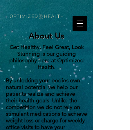
About Us
Get Healthy, Feel Great, Look
Stunning is our guiding
philosophy here at Optimized
Health.
By unlocking your bodies own
natural potential we help our
patients realize and achieve
their health goals. Unlike the
competition we do not rely on
stimulant medications to achieve
weight loss or charge for weekly
office visits to have your