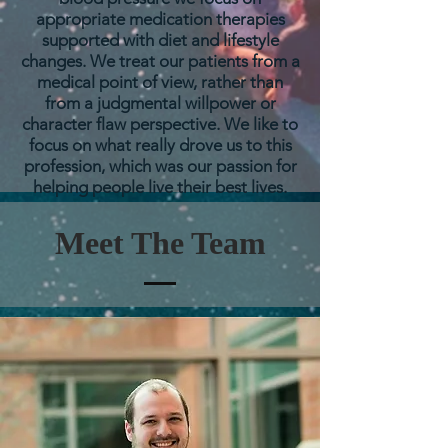
appropriate
medication therapies
supported with diet and lifestyle
changes. We treat our patients from a
medical point of view, rather than
from a judgmental willpower or
character flaw perspective. We like to
focus on what really drove us to this
profession, which was our passion for
helping people live their best lives.
Meet The Team