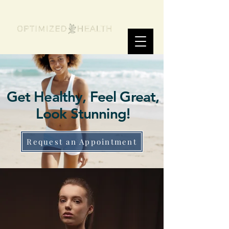
Get Healthy, Feel Great,
Look Stunning!
Request an Appointment