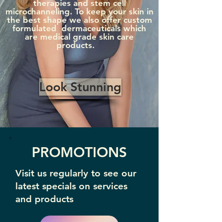
therapies and stem cell
microchanneling. To keep your skin in
the best shape we also offer custom
formulated dermaceuticals which
are medical grade skin care
products.
Look Stunning
PROMOTIONS
Visit us regularly to see our
latest specials on services
and products