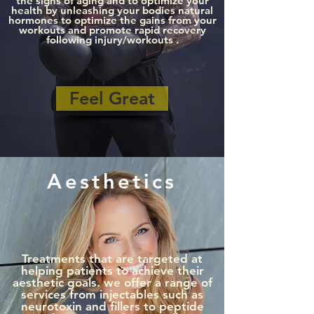
the signs of aging and to optimize your
health by unleashing your bodies natural
hormones to optimize the gains from your
workouts and promote rapid recovery
following injury/workouts .
Feel Great
Aesthetics
Treatments that are targeted at
helping patients to achieve their
aesthetic goals. we offer a range of
services from injectables such as
neurotoxin and fillers to peptide