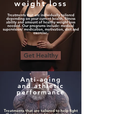
weight loss
Treatments that are individually tailored
depending on your current health, fitness
ability and amount of healthy weight loss
needed. Our programs include: medical
supervision/ medication, motivation, diet and
exercise.
Get Healthy
Anti-aging
and athletic
performance
Treatments that are tailored to help fight