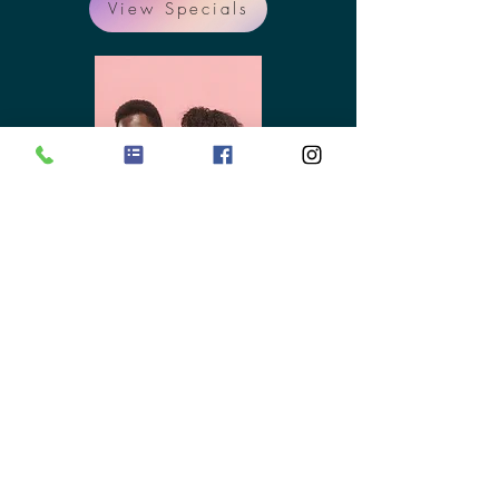
View Specials
New Patients
Welcome!
We want to do everything we
can to eliminate any
unnecessary delays, which is why
here at Optimized Health upon
scheduling an appointment you